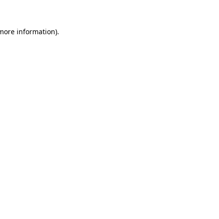
more information)
.