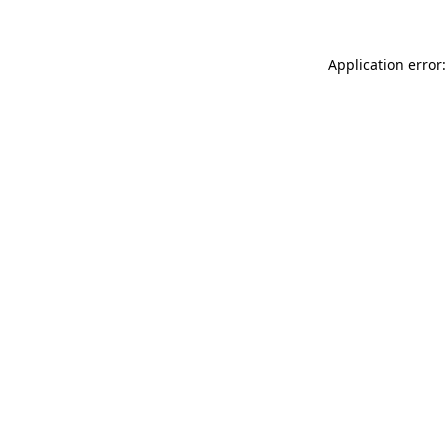
Application error: