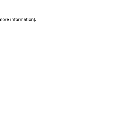
more information)
.