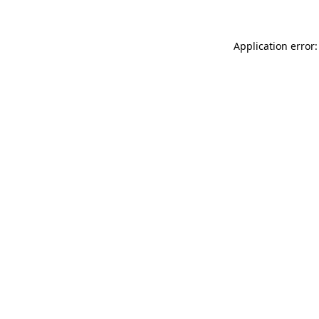
Application error: