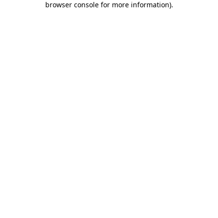
browser console for more information)
.