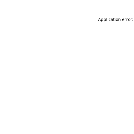
Application error: