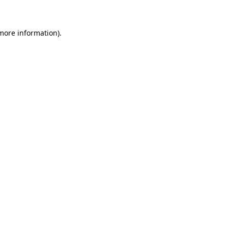
more information)
.