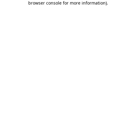
browser console for more information)
.