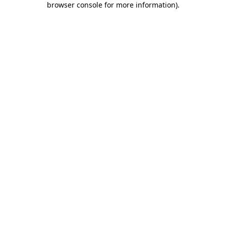
browser console for more information)
.