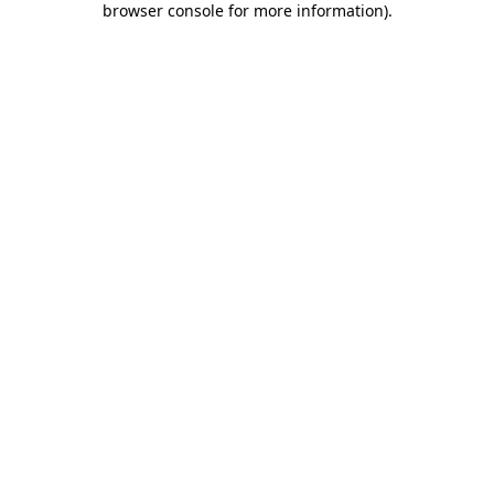
browser console for more information)
.