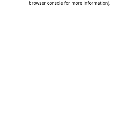
browser console for more information)
.