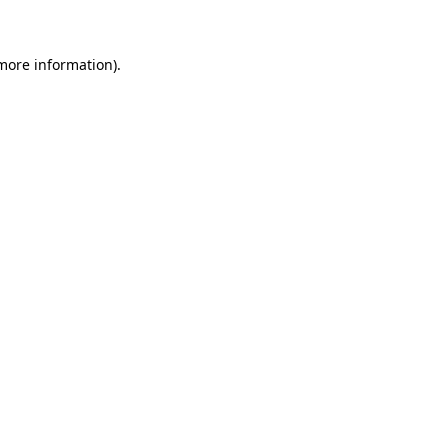
more information)
.