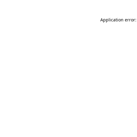
Application error: