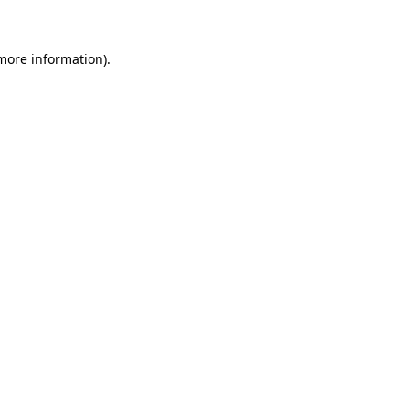
more information)
.