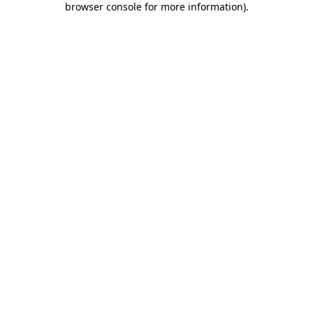
browser console for more information)
.