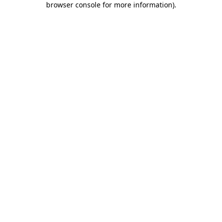
browser console for more information)
.