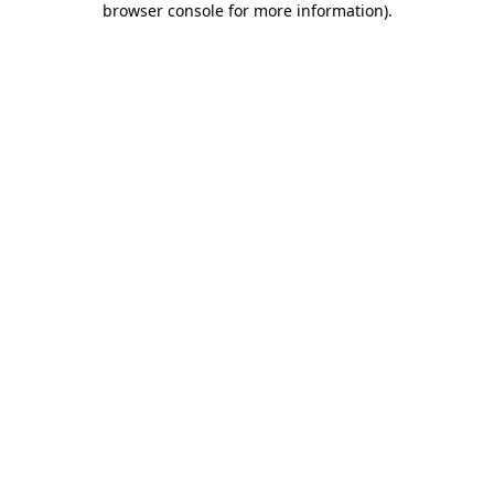
browser console for more information)
.