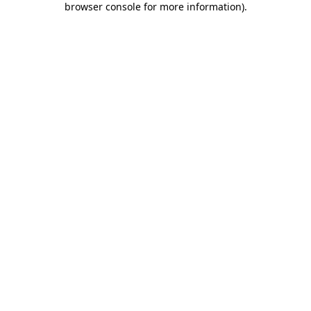
browser console for more information)
.