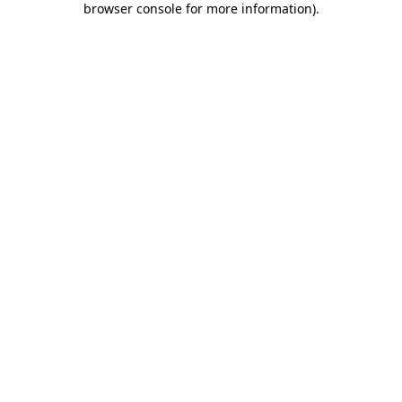
browser console for more information)
.