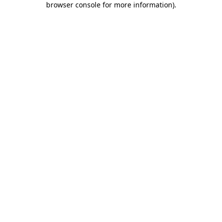
browser console for more information)
.