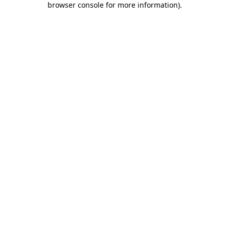
browser console for more information)
.