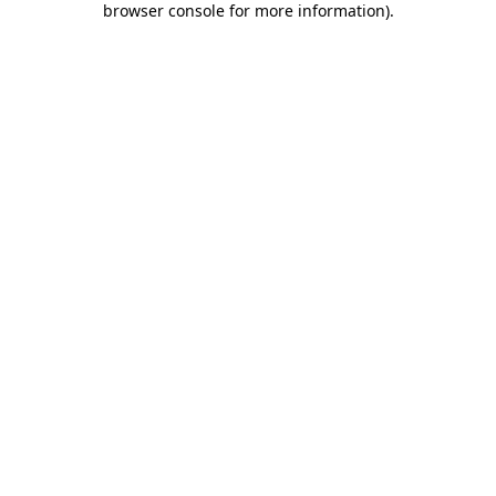
browser console for more information)
.