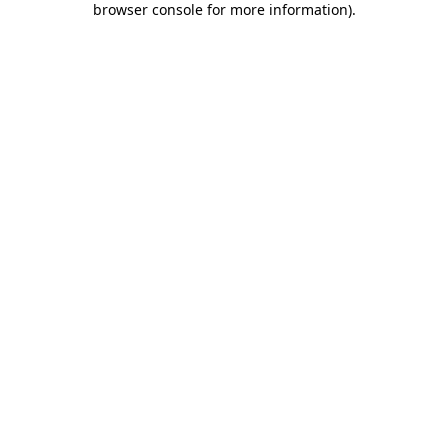
browser console for more information)
.