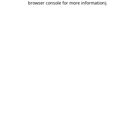
browser console for more information)
.