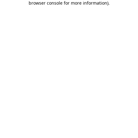
browser console for more information)
.