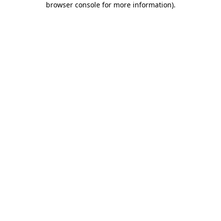
browser console for more information)
.