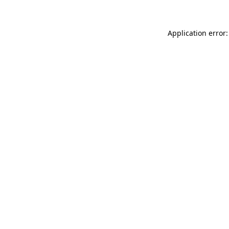
Application error: