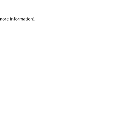
more information)
.