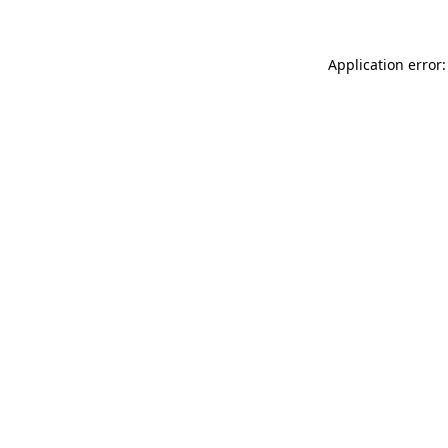
Application error: