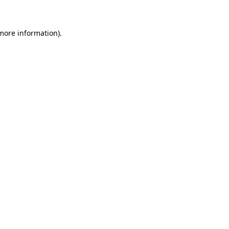
more information)
.