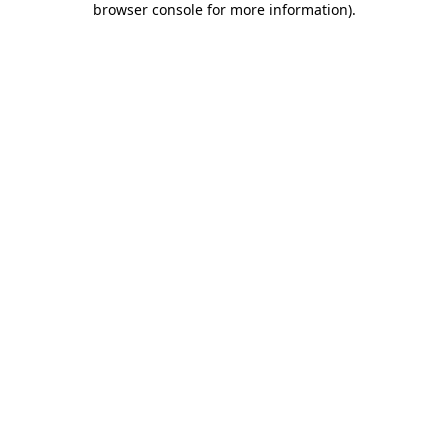
browser console for more information)
.