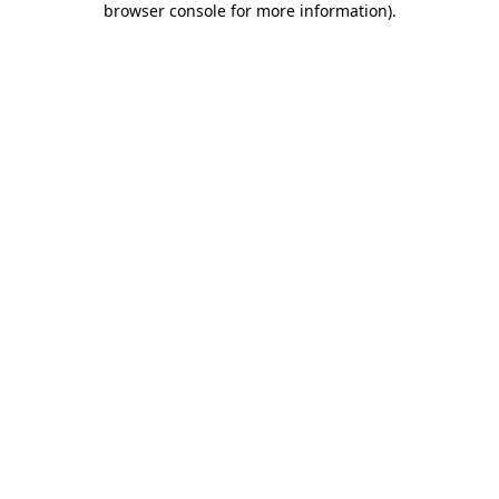
browser console for more information)
.