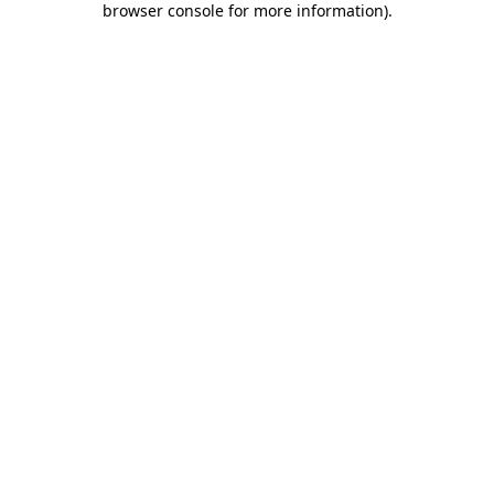
browser console for more information)
.