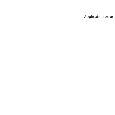
Application error: