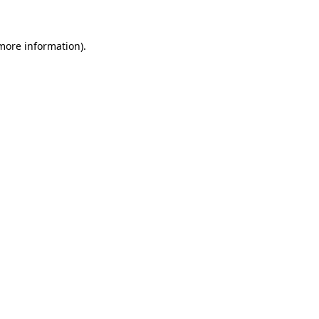
more information)
.