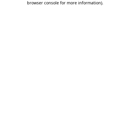
browser console for more information)
.