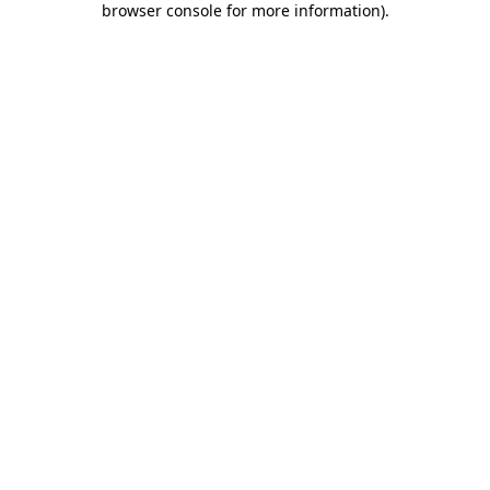
browser console for more information)
.