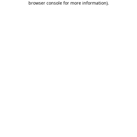
browser console for more information)
.