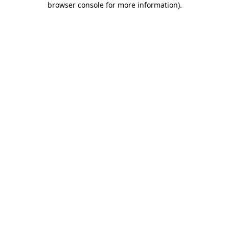
browser console for more information)
.