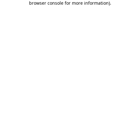
browser console for more information)
.