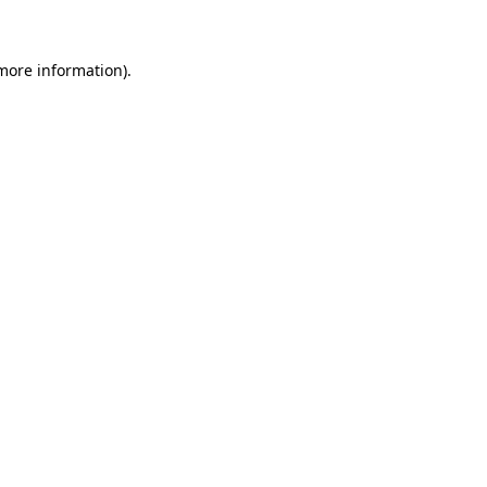
more information)
.