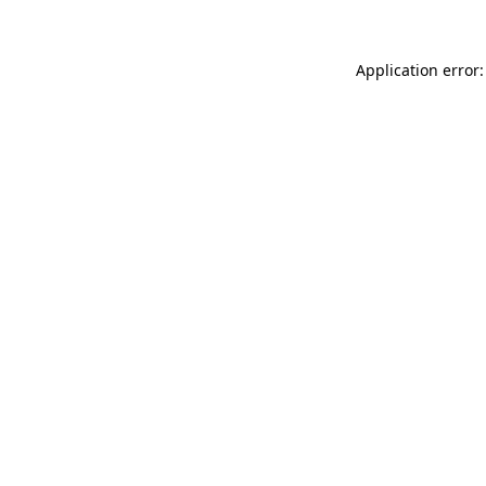
Application error: