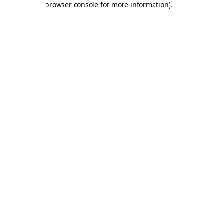
browser console for more information)
.