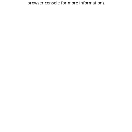
browser console for more information)
.