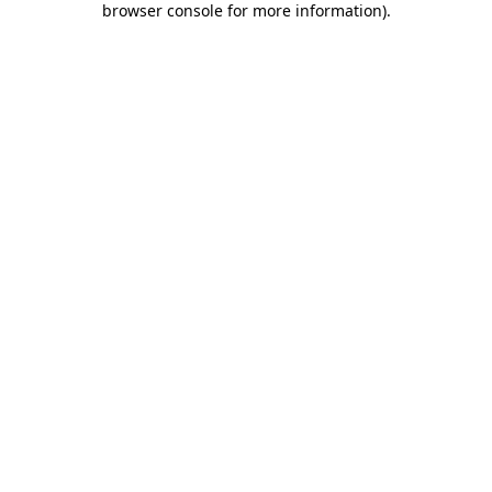
browser console for more information)
.