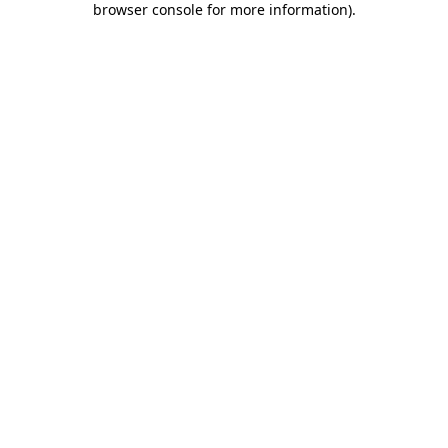
browser console for more information)
.