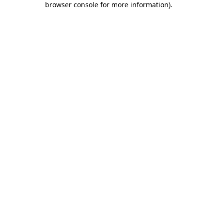
browser console for more information)
.