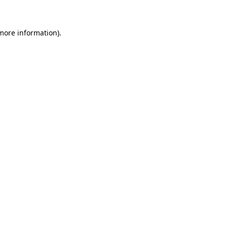
more information)
.