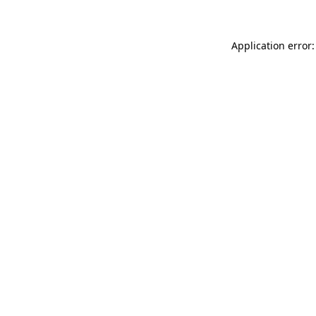
Application error: