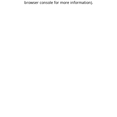
browser console for more information)
.