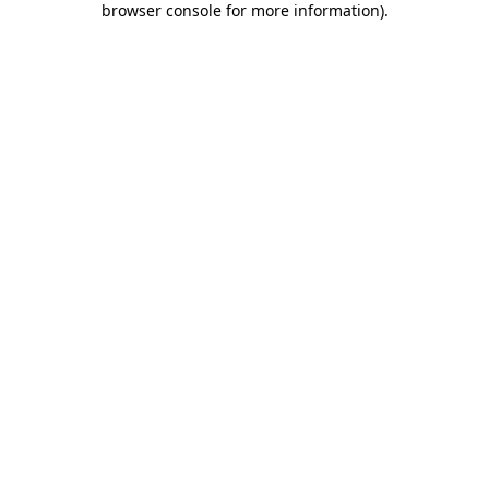
browser console for more information)
.