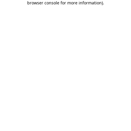
browser console for more information)
.