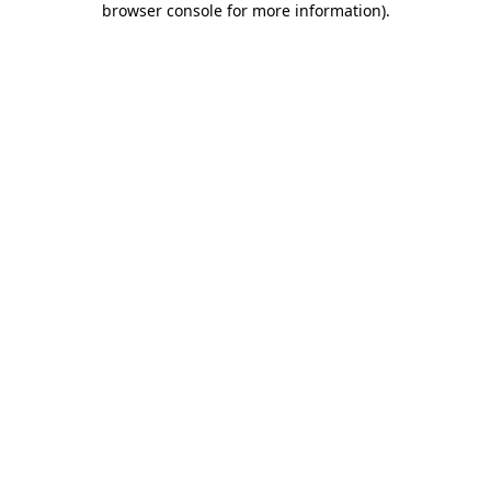
browser console for more information)
.