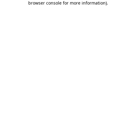
browser console for more information)
.