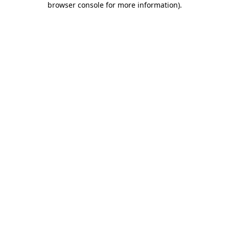
browser console for more information)
.