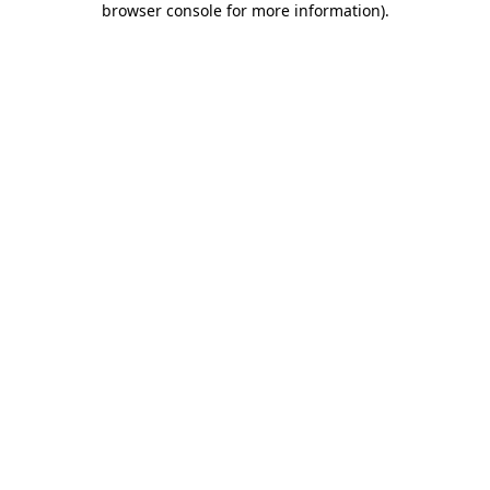
browser console for more information)
.