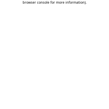
browser console for more information)
.