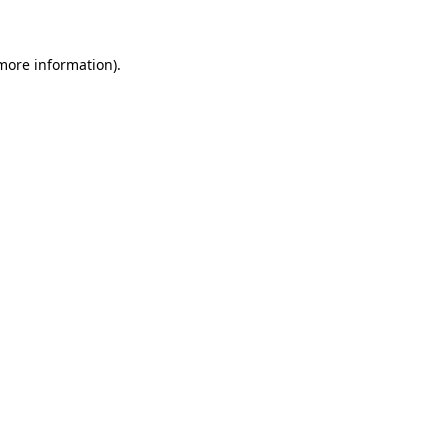
more information)
.