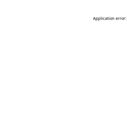
Application error: