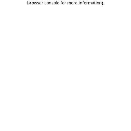
browser console for more information)
.